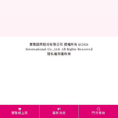
寶雅國際股份有限公司 版權所有 ©
2026
International Co., Ltd. All Rights Reserved
隱私權保護政策
寶雅線上買
最新消息
門市查詢