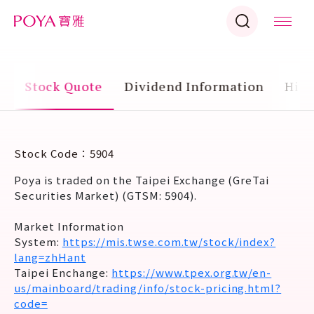
g
Stock Quote
Dividend Information
Hist
Stock Code：5904
Poya is traded on the Taipei Exchange (GreTai
Securities Market) (GTSM: 5904).
Market Information
System:
https://mis.twse.com.tw/stock/index?
lang=zhHant
Taipei Enchange:
https://www.tpex.org.tw/en-
us/mainboard/trading/info/stock-pricing.html?
code=