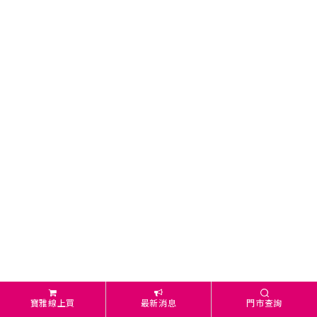
寶雅線上買
最新消息
門市查詢