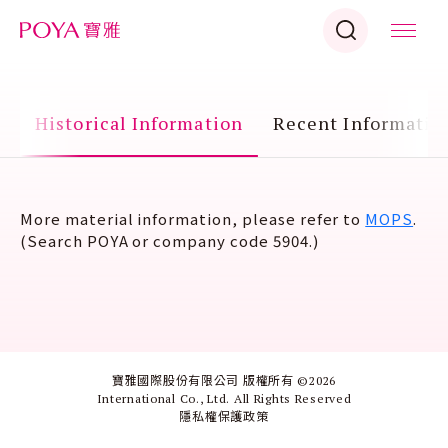
n
Historical Information
Recent Informatio
More material information, please refer to
MOPS
.
(Search
POYA
or company code
5904
.)
寶雅國際股份有限公司 版權所有 ©
2026
International Co., Ltd. All Rights Reserved
隱私權保護政策