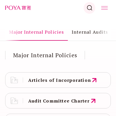
s
Major Internal Policies
Internal Audits
Major Internal Policies
Articles of Incorporation
Audit Committee Charter