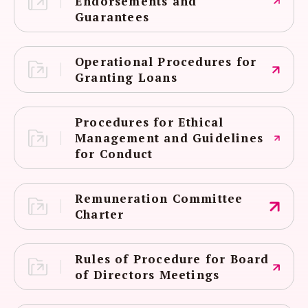
Endorsements and
Guarantees
Operational Procedures for
Granting Loans
Procedures for Ethical
Management and Guidelines
for Conduct
Remuneration Committee
Charter
Rules of Procedure for Board
of Directors Meetings