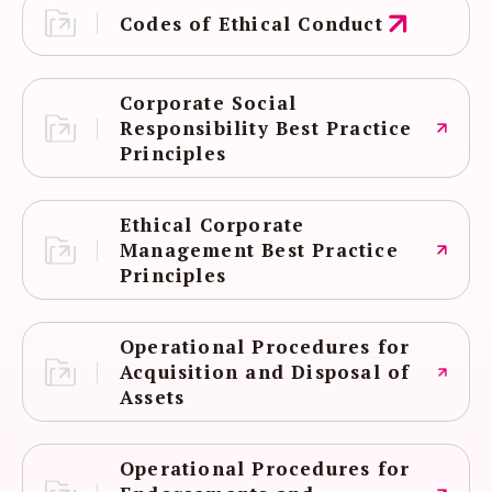
Codes of Ethical Conduct
Corporate Social
Responsibility Best Practice
Principles
Ethical Corporate
Management Best Practice
Principles
Operational Procedures for
Acquisition and Disposal of
Assets
Operational Procedures for