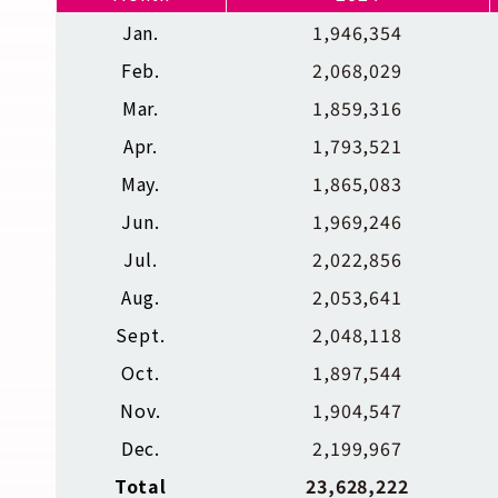
Jan.
1,946,354
Feb.
2,068,029
Mar.
1,859,316
Apr.
1,793,521
May.
1,865,083
Jun.
1,969,246
Jul.
2,022,856
Aug.
2,053,641
Sept.
2,048,118
Oct.
1,897,544
Nov.
1,904,547
Dec.
2,199,967
Total
23,628,222