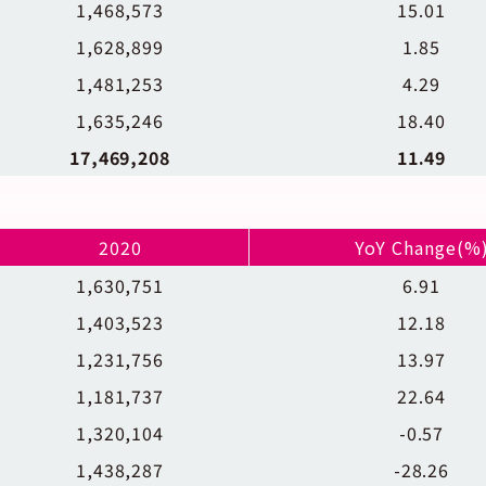
1,468,573
15.01
1,628,899
1.85
1,481,253
4.29
1,635,246
18.40
17,469,208
11.49
2020
YoY Change(%
1,630,751
6.91
1,403,523
12.18
1,231,756
13.97
1,181,737
22.64
1,320,104
-0.57
1,438,287
-28.26