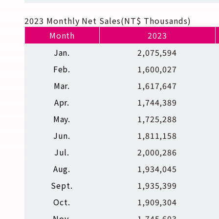
2023 Monthly Net Sales(NT$ Thousands)
Month
2023
Jan.
2,075,594
Feb.
1,600,027
Mar.
1,617,647
Apr.
1,744,389
May.
1,725,288
Jun.
1,811,158
Jul.
2,000,286
Aug.
1,934,045
Sept.
1,935,399
Oct.
1,909,304
Nov.
1,745,603