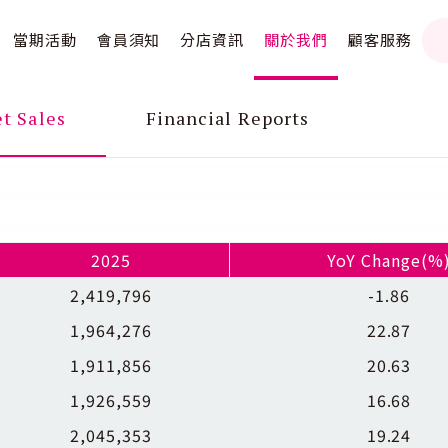
當期活動
會員須知
分店資訊
關於我們
顧客服務
t Sales
Financial Reports
2025
YoY Change(%
2,419,796
-1.86
1,964,276
22.87
1,911,856
20.63
1,926,559
16.68
2,045,353
19.24