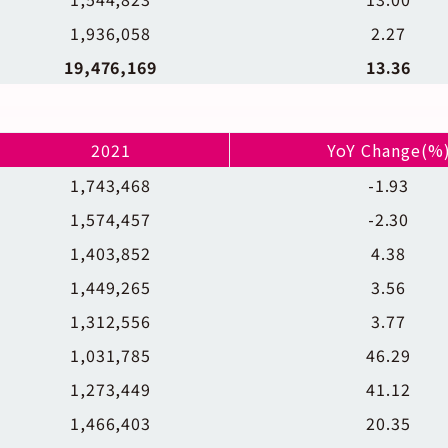
1,936,058
2.27
19,476,169
13.36
2021
YoY Change(%
1,743,468
-1.93
1,574,457
-2.30
1,403,852
4.38
1,449,265
3.56
1,312,556
3.77
1,031,785
46.29
1,273,449
41.12
1,466,403
20.35