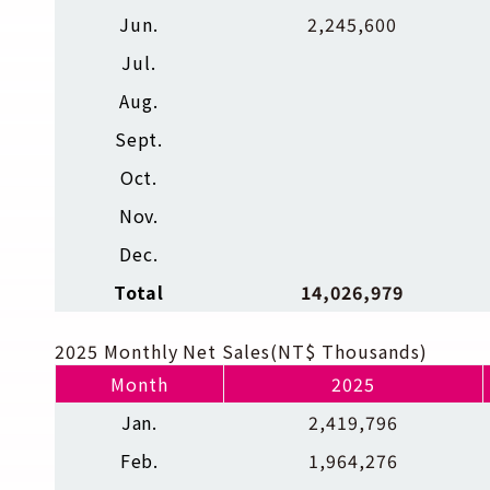
Jun.
2,245,600
Jul.
Aug.
Sept.
Oct.
Nov.
Dec.
Total
14,026,979
2025 Monthly Net Sales(NT$ Thousands)
Month
2025
Jan.
2,419,796
Feb.
1,964,276