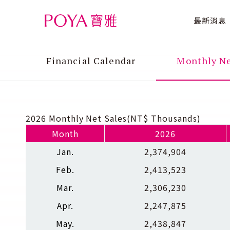
最新消息
Financial Calendar
Monthly Ne
2026 Monthly Net Sales(NT$ Thousands)
Month
2026
Jan.
2,374,904
Feb.
2,413,523
Mar.
2,306,230
Apr.
2,247,875
May.
2,438,847