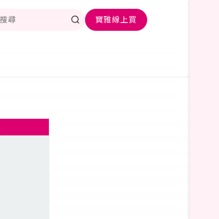
寶雅線上買
)