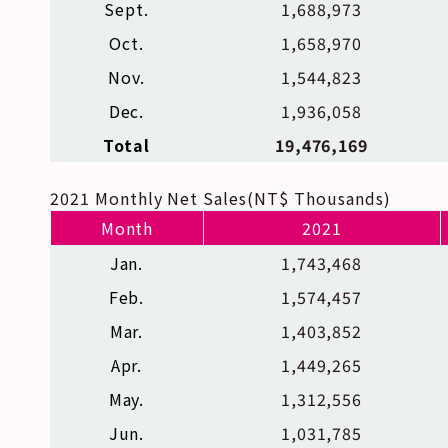
Sept.
1,688,973
Oct.
1,658,970
Nov.
1,544,823
Dec.
1,936,058
Total
19,476,169
2021 Monthly Net Sales(NT$ Thousands)
Month
2021
Jan.
1,743,468
Feb.
1,574,457
Mar.
1,403,852
Apr.
1,449,265
May.
1,312,556
Jun.
1,031,785