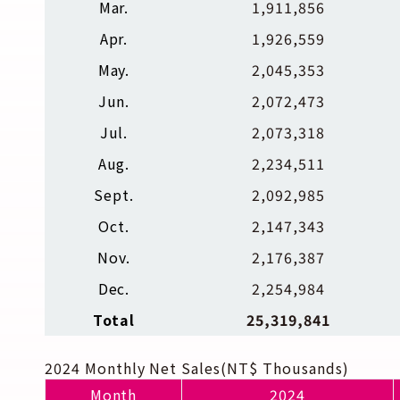
Mar.
1,911,856
Apr.
1,926,559
May.
2,045,353
Jun.
2,072,473
Jul.
2,073,318
Aug.
2,234,511
Sept.
2,092,985
Oct.
2,147,343
Nov.
2,176,387
Dec.
2,254,984
Total
25,319,841
2024 Monthly Net Sales(NT$ Thousands)
Month
2024