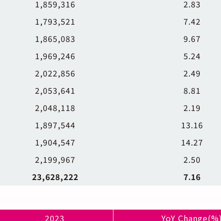
1,859,316
2.83
1,793,521
7.42
1,865,083
9.67
1,969,246
5.24
2,022,856
2.49
2,053,641
8.81
2,048,118
2.19
1,897,544
13.16
1,904,547
14.27
2,199,967
2.50
23,628,222
7.16
2023
YoY Change(%