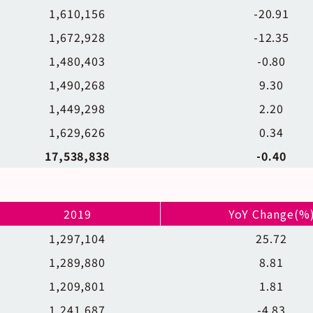
1,610,156
-20.91
1,672,928
-12.35
1,480,403
-0.80
1,490,268
9.30
1,449,298
2.20
1,629,626
0.34
17,538,838
-0.40
2019
YoY Change(%
1,297,104
25.72
1,289,880
8.81
1,209,801
1.81
1,241,687
-4.83