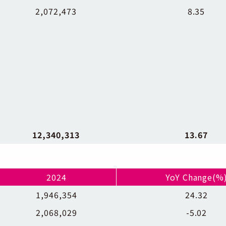
2,072,473
8.35
12,340,313
13.67
2024
YoY Change(%
1,946,354
24.32
2,068,029
-5.02