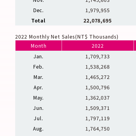
Dec.
1,979,955
Total
22,078,695
2022 Monthly Net Sales(NT$ Thousands)
Month
2022
Jan.
1,709,733
Feb.
1,538,268
Mar.
1,465,272
Apr.
1,500,796
May.
1,362,037
Jun.
1,509,371
Jul.
1,797,119
Aug.
1,764,750