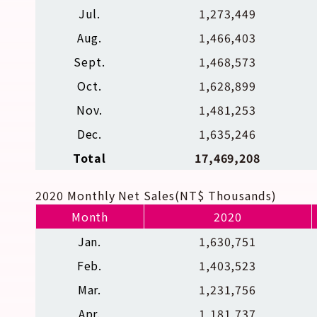
Jul.
1,273,449
Aug.
1,466,403
Sept.
1,468,573
Oct.
1,628,899
Nov.
1,481,253
Dec.
1,635,246
Total
17,469,208
2020 Monthly Net Sales(NT$ Thousands)
Month
2020
Jan.
1,630,751
Feb.
1,403,523
Mar.
1,231,756
Apr.
1,181,737