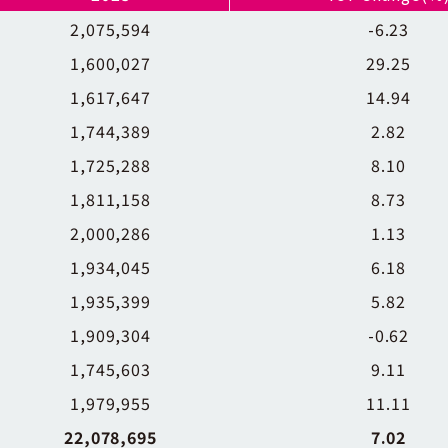
2,075,594
-6.23
1,600,027
29.25
1,617,647
14.94
1,744,389
2.82
1,725,288
8.10
1,811,158
8.73
2,000,286
1.13
1,934,045
6.18
1,935,399
5.82
1,909,304
-0.62
1,745,603
9.11
1,979,955
11.11
22,078,695
7.02