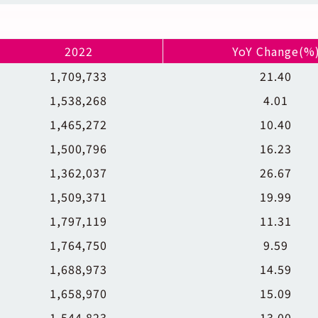
2022
YoY Change(%
1,709,733
21.40
1,538,268
4.01
1,465,272
10.40
1,500,796
16.23
1,362,037
26.67
1,509,371
19.99
1,797,119
11.31
1,764,750
9.59
1,688,973
14.59
1,658,970
15.09
1,544,823
13.00