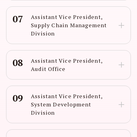
07
Assistant Vice President,
Supply Chain Management
Division
08
Assistant Vice President,
Audit Office
09
Assistant Vice President,
System Development
Division