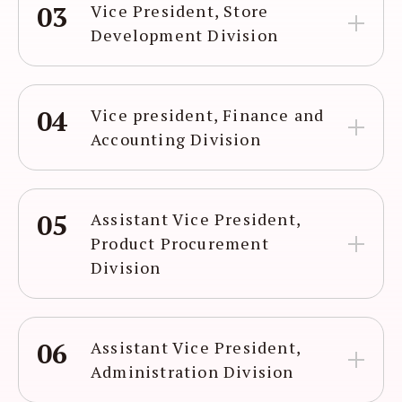
03
Vice President, Store
Development Division
04
Vice president, Finance and
Accounting Division
05
Assistant Vice President,
Product Procurement
Division
06
Assistant Vice President,
Administration Division