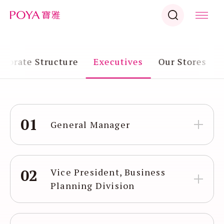
rporate Structure
Executives
Our Stores
01
General Manager
02
Vice President, Business
Planning Division