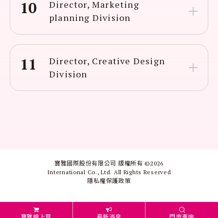
10
Director, Marketing
planning Division
11
Director, Creative Design
Division
寶雅國際股份有限公司 版權所有 ©
2026
International Co., Ltd. All Rights Reserved
隱私權保護政策
寶雅線上買
最新消息
門市查詢